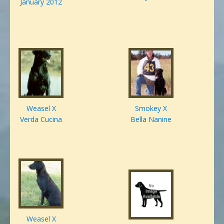
January 2012
Weasel X
Smokey X
Verda Cucina
Bella Nanine
Weasel X