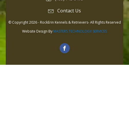
Contact Us
© Copyright 2026 - RockErin Kennels & Retrievers- All Rights Reserved
Website Design By
MASTERS TECHNOLOGY SERVICES