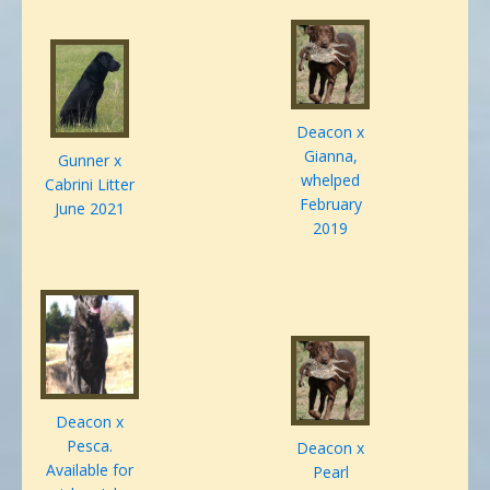
Deacon x
Gianna,
Gunner x
whelped
Cabrini Litter
February
June 2021
2019
Deacon x
Pesca.
Deacon x
Available for
Pearl