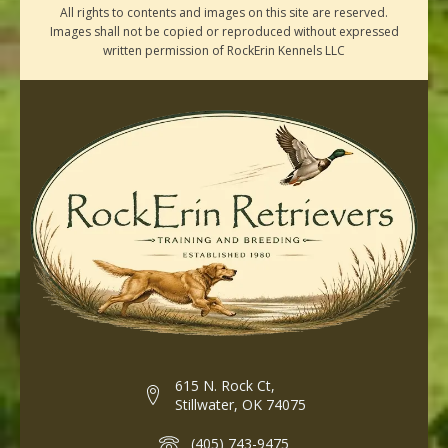
All rights to contents and images on this site are reserved.
Images shall not be copied or reproduced without expressed
written permission of RockErin Kennels LLC
615 N. Rock Ct,
Stillwater, OK 74075
(405) 743-9475