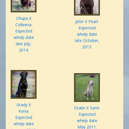
Chupa X
Jeter X Pearl.
Colleena.
Expected
Expected
whelp date
whelp date
late October,
late July,
2013.
2014.
Grady X
Drake X Sami.
Kona.
Expected
Expected
whelp date
whelp date
May 2011.