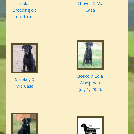
Lola.
Chavez X Mia
Breeding did
Casa.
not take.
Bosco X Lola.
Smokey X
Whelp date
Mia Casa
July 1, 2003.