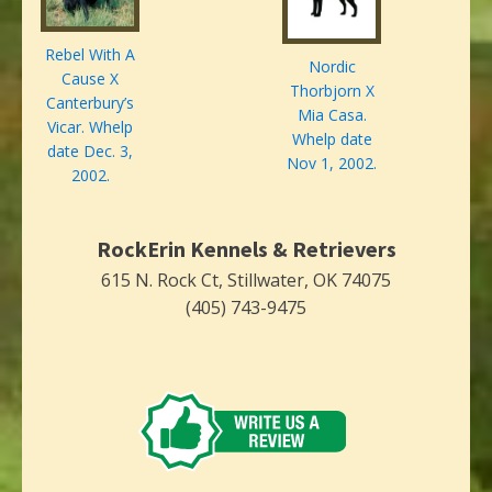
Rebel With A
Nordic
Cause X
Thorbjorn X
Canterbury’s
Mia Casa.
Vicar. Whelp
Whelp date
date Dec. 3,
Nov 1, 2002.
2002.
RockErin Kennels & Retrievers
615 N. Rock Ct, Stillwater, OK 74075
(405) 743-9475