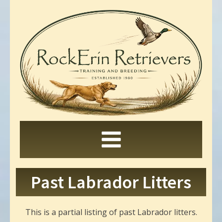
Past Labrador Litters
This is a partial listing of past Labrador litters.