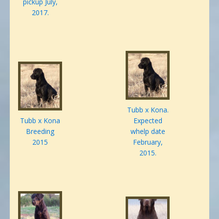
pickup July,
2017.
Tubb x Kona.
Tubb x Kona
Expected
Breeding
whelp date
2015
February,
2015.