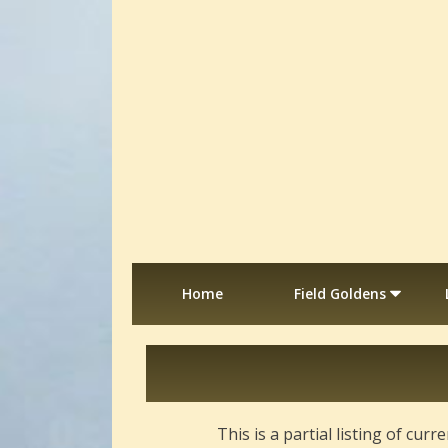
Home
Field Goldens
This is a partial listing of cu