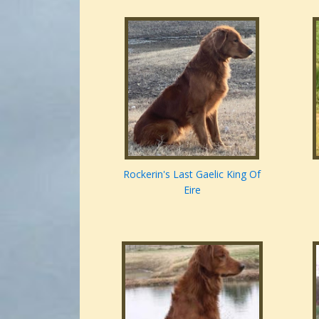
Rockerin's Last Gaelic King Of
Eire