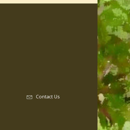
Contact Us