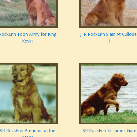
RockErin Toon Army for King
JFR RockErin Slain At Cullod
Kevin
JH
SR RockErin Brennan on the
SR RockErin St. James Gate