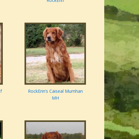
RockErin
f
RockErin’s Caiseal Mumhan
MH