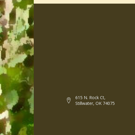
615 N. Rock Ct,
Stillwater, OK 74075