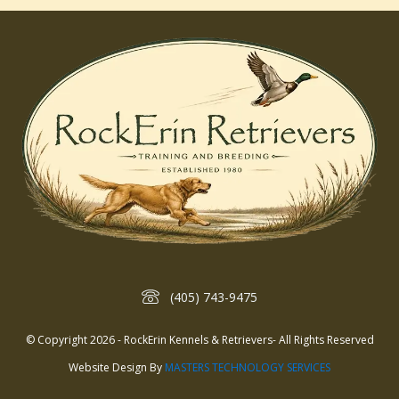
(405) 743-9475
© Copyright 2026 - RockErin Kennels & Retrievers- All Rights Reserved
Website Design By
MASTERS TECHNOLOGY SERVICES