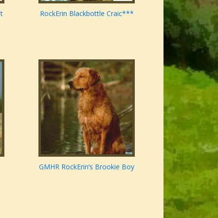
t
RockErin Blackbottle Craic***
GMHR RockErin’s Brookie Boy