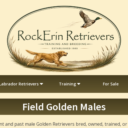
Labrador Retrievers
Training
For Sale
Field Golden Males
rrent and past male Golden Retrievers bred, owned, trained, o