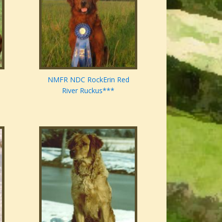
NMFR NDC RockErin Red
River Ruckus***