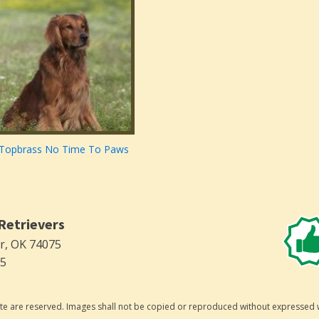
Topbrass No Time To Paws
Retrievers
er, OK 74075
75
 site are reserved. Images shall not be copied or reproduced without expressed 