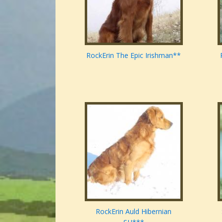
RockErin The Epic Irishman**
RockErin Auld Hibernian