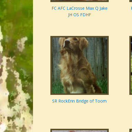
FC AFC LaCrosse Max Q Jake
JH OS FDHF
SR RockErin Bridge of Toom