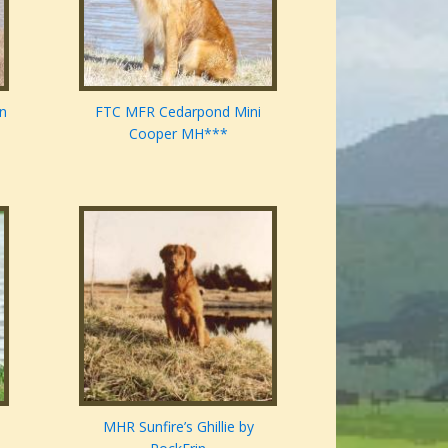
en
FTC MFR Cedarpond Mini
Cooper MH***
MHR Sunfire’s Ghillie by