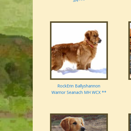
SH***
RockErin Ballyshannon
Warrior Seanach MH WCX **