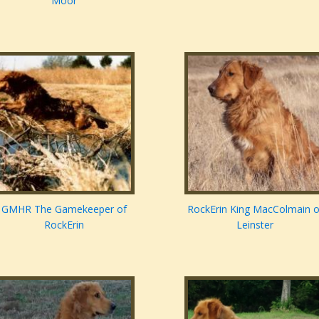
Moor
GMHR The Gamekeeper of
RockErin King MacColmain o
RockErin
Leinster