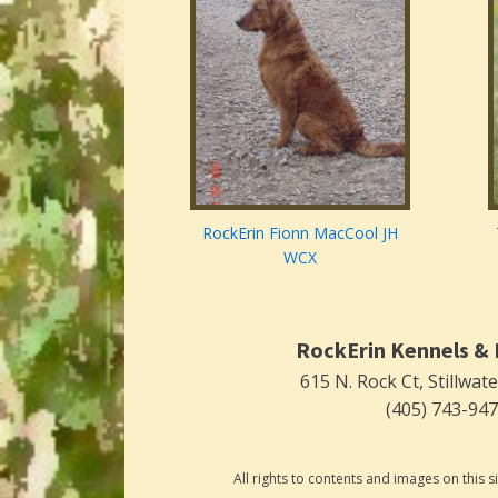
RockErin Fionn MacCool JH
WCX
RockErin Kennels & 
615 N. Rock Ct, Stillwat
(405) 743-94
All rights to contents and images on this