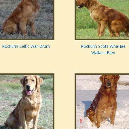
RockErin Celtic War Drum
RockErin Scots WhaHae
Wallace Bled