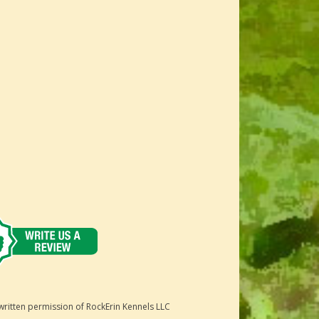
written permission of RockErin Kennels LLC