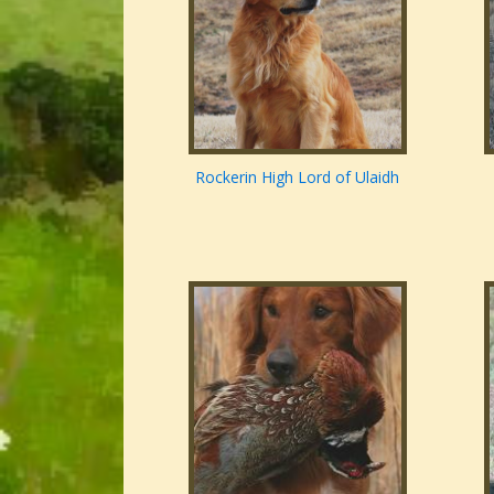
Rockerin High Lord of Ulaidh