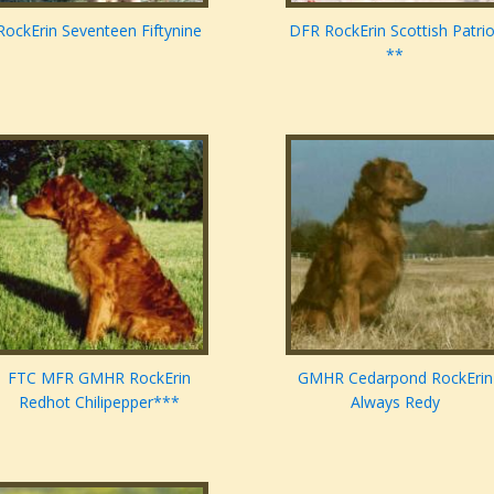
RockErin Seventeen Fiftynine
DFR RockErin Scottish Patrio
**
FTC MFR GMHR RockErin
GMHR Cedarpond RockErin
Redhot Chilipepper***
Always Redy