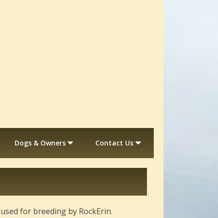
Dogs & Owners
Contact Us
r used for breeding by RockErin.