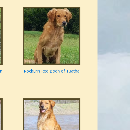
nn
RockErin Red Bodh of Tuatha