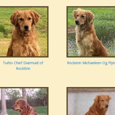
Turbo Chief Diarmuid of
Rockerin Michaeleen Og Fly
RockErin