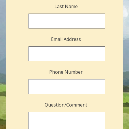
Last Name
Email Address
Phone Number
Question/Comment