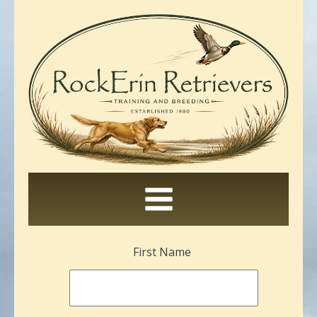
Leave
First Name
this
field
blank