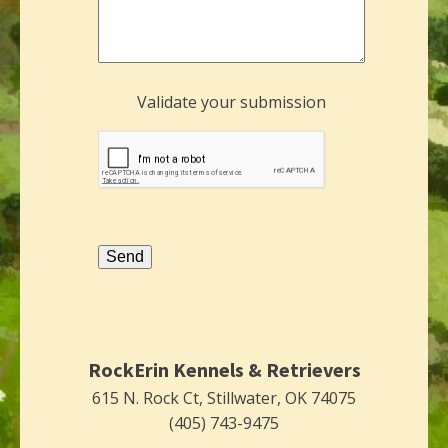
Validate your submission
Send
RockErin Kennels & Retrievers
615 N. Rock Ct, Stillwater, OK 74075
(405) 743-9475