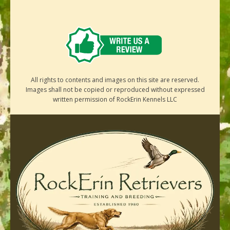
All rights to contents and images on this site are reserved.
Images shall not be copied or reproduced without expressed
written permission of RockErin Kennels LLC