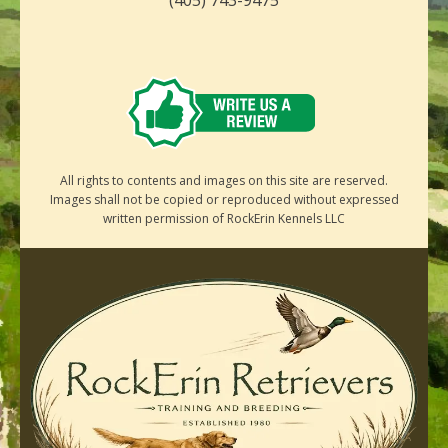
All rights to contents and images on this site are reserved.
Images shall not be copied or reproduced without expressed
written permission of RockErin Kennels LLC