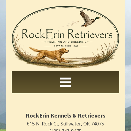
RockErin Kennels & Retrievers
615 N. Rock Ct, Stillwater, OK 74075
(405) 743-9475