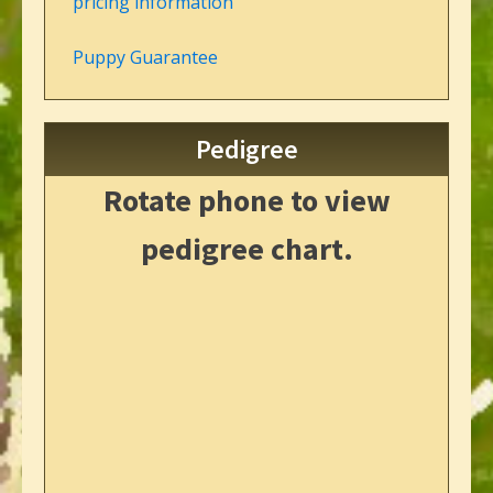
pricing information
Puppy Guarantee
Pedigree
Rotate phone to view
pedigree chart.