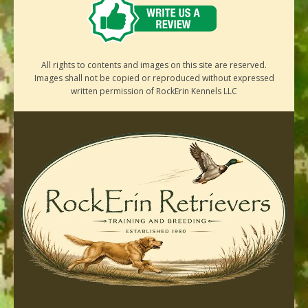
All rights to contents and images on this site are reserved.
Images shall not be copied or reproduced without expressed
written permission of RockErin Kennels LLC