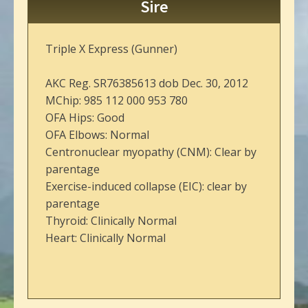
Sire
Triple X Express (Gunner)
AKC Reg. SR76385613 dob Dec. 30, 2012
MChip: 985 112 000 953 780
OFA Hips: Good
OFA Elbows: Normal
Centronuclear myopathy (CNM): Clear by
parentage
Exercise-induced collapse (EIC): clear by
parentage
Thyroid: Clinically Normal
Heart: Clinically Normal