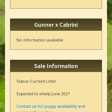
Gunner x Cabrini
No information available
Sale Information
Status: Current Litter
Expected to whelp June 2021
Contact us for puppy availability and