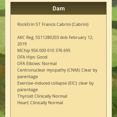
Dam
RockErin ST Francis Cabrini (Cabrini)
AKC Reg. SS11280203 dob February 12,
2019
MChip 956 000 010 376 695
OFA Hips: Good
OFA Elbows: Normal
Centronuclear myopathy (CNM): Clear by
parentage
Exercise-induced collapse (EIC): clear by
parentage
Thyroid: Clinically Normal
Heart: Clinically Normal