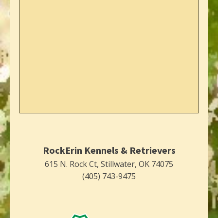
RockErin Kennels & Retrievers
615 N. Rock Ct, Stillwater, OK 74075
(405) 743-9475