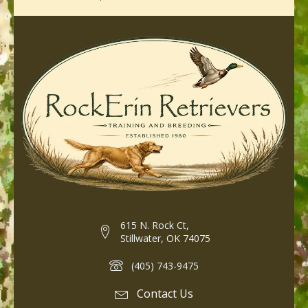
615 N. Rock Ct,
Stillwater, OK 74075
(405) 743-9475
Contact Us