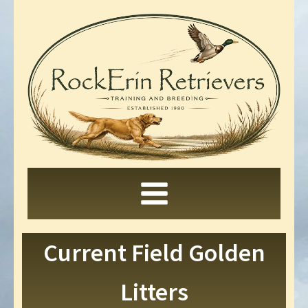
Current Field Golden
Litters