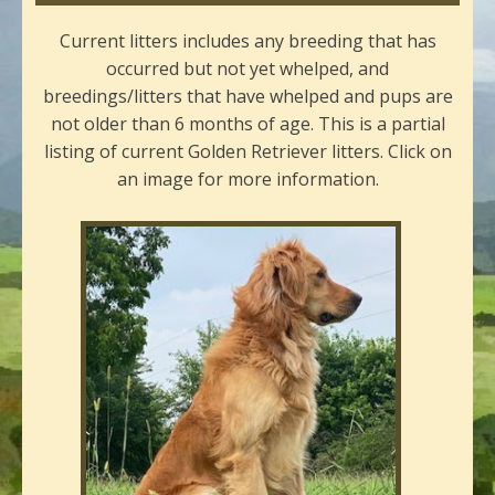
Current litters includes any breeding that has
occurred but not yet whelped, and
breedings/litters that have whelped and pups are
not older than 6 months of age. This is a partial
listing of current Golden Retriever litters. Click on
an image for more information.