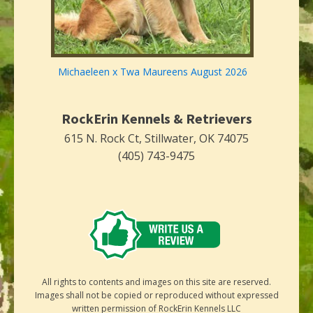
Michaeleen x Twa Maureens August 2026
RockErin Kennels & Retrievers
615 N. Rock Ct, Stillwater, OK 74075
(405) 743-9475
All rights to contents and images on this site are reserved.
Images shall not be copied or reproduced without expressed
written permission of RockErin Kennels LLC