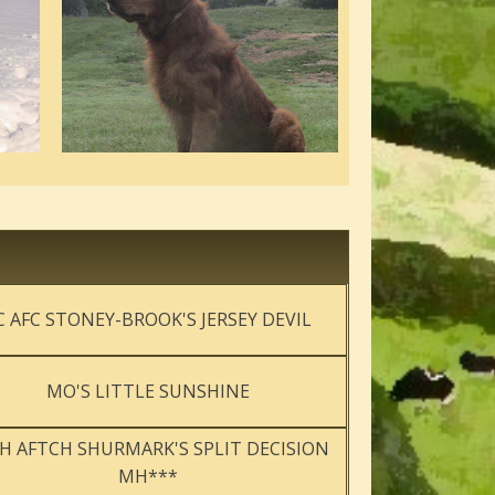
C AFC STONEY-BROOK'S JERSEY DEVIL
MO'S LITTLE SUNSHINE
H AFTCH SHURMARK'S SPLIT DECISION
MH***