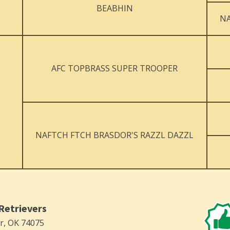
BEABHIN
NA
AFC TOPBRASS SUPER TROOPER
NAFTCH FTCH BRASDOR'S RAZZL DAZZL
Retrievers
er, OK 74075