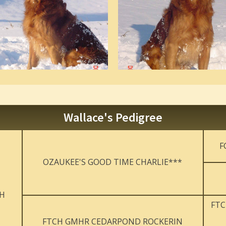
Wallace's Pedigree
F
OZAUKEE'S GOOD TIME CHARLIE***
JH
FTC
FTCH GMHR CEDARPOND ROCKERIN