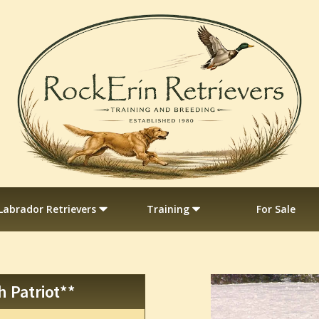
Labrador Retrievers
Training
For Sale
h Patriot**