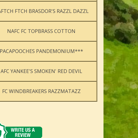
FTCH FTCH BRASDOR'S RAZZL DAZZL
NAFC FC TOPBRASS COTTON
PACAPOOCHES PANDEMONIUM***
AFC YANKEE'S SMOKEN' RED DEVIL
FC WINDBREAKERS RAZZMATAZZ