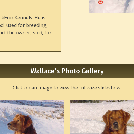
ckErin Kennels. He is
ed, used for breeding,
ct the owner, Sold, for
Wallace's Photo Gallery
Click on an Image to view the full-size slideshow.