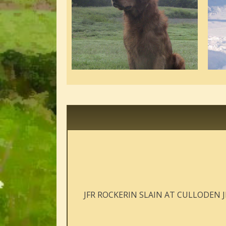
JFR ROCKERIN SLAIN AT CULLODEN 