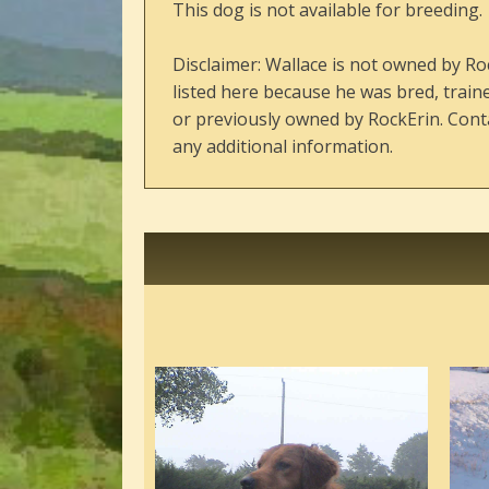
This dog is not available for breeding.
Disclaimer: Wallace is not owned by Ro
listed here because he was bred, train
or previously owned by RockErin. Conta
any additional information.