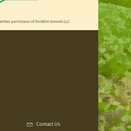
written permission of RockErin Kennels LLC
Contact Us