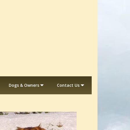
Dogs & Owners
Contact Us