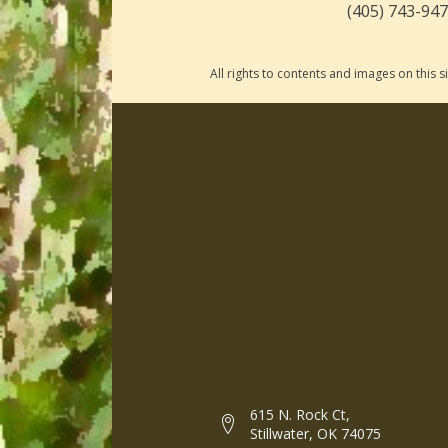
(405) 743-94
All rights to contents and images on this
615 N. Rock Ct,
Stillwater, OK 74075