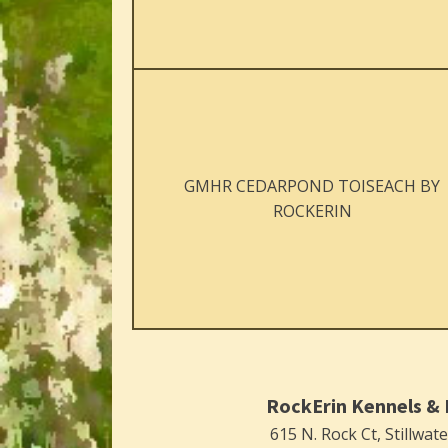
GMHR CEDARPOND TOISEACH BY
ROCKERIN
RockErin Kennels & 
615 N. Rock Ct, Stillwat