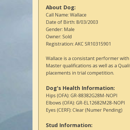
About Dog:
Call Name: Wallace
Date of Birth: 8/03/2003
Gender: Male
Owner: Sold
Registration: AKC SR10315901
Wallace is a consistant performer wit
Master qualifications as well as a Qual
placements in trial competition.
Dog's Health Information:
Hips (OFA): GR-88382G28M-NOPI
Elbows (OFA): GR-EL12682M28-NOPI
Eyes (CERF): Clear (Numer Pending)
Stud Information: