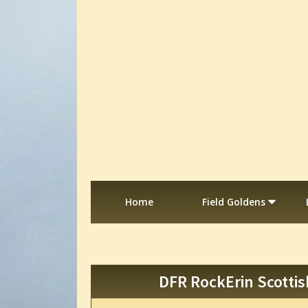
Home
Field Goldens
DFR RockErin Scottis