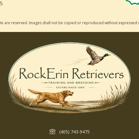
75
 site are reserved. Images shall not be copied or reproduced without expressed 
(405) 743-9475