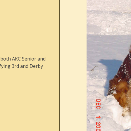
h both AKC Senior and
ifying 3rd and Derby