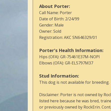
About Porter:
Call Name: Porter
Date of Birth: 2/24/99
Gender: Male
Owner: Sold
Registration: AKC SN646329/01
Porter's Health Information:
Hips (OFA): GR-75461E37M-NOPI
Elbows (OFA): GR-EL5797M37
Stud Information:
This dog is not available for breeding.
Disclaimer: Porter is not owned by Roc
listed here because he was bred, train
or previously owned by RockErin. Conta