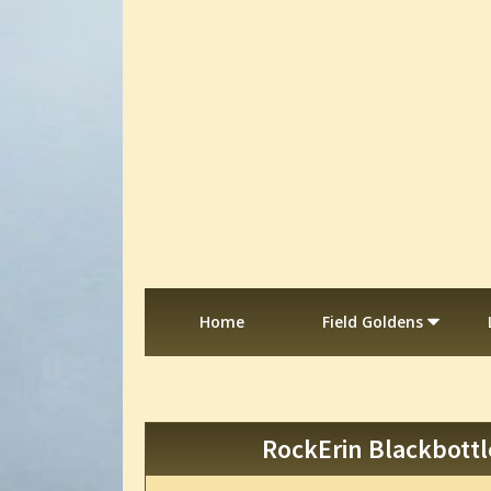
Home
Field Goldens
RockErin Blackbottl