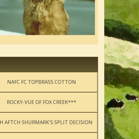
NAFC FC TOPBRASS COTTON
ROCKY-VUE OF FOX CREEK***
H AFTCH SHURMARK'S SPLIT DECISION