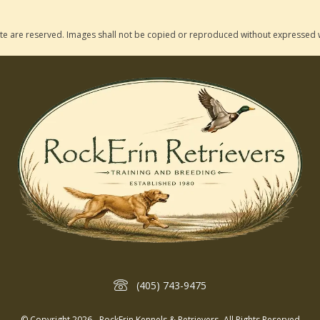
 site are reserved. Images shall not be copied or reproduced without expressed 
(405) 743-9475
© Copyright 2026 - RockErin Kennels & Retrievers- All Rights Reserved