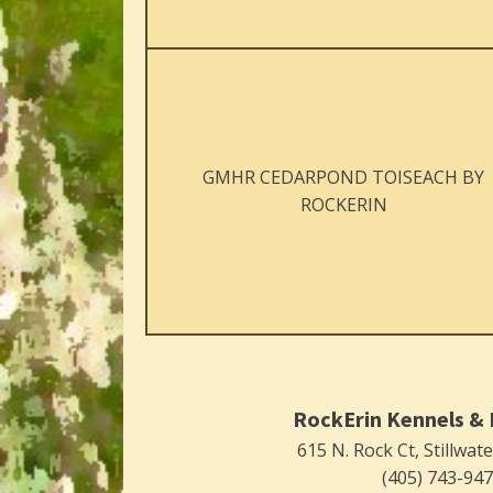
GMHR CEDARPOND TOISEACH BY
ROCKERIN
RockErin Kennels & 
615 N. Rock Ct, Stillwat
(405) 743-94