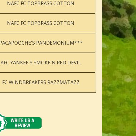
NAFC FC TOPBRASS COTTON
NAFC FC TOPBRASS COTTON
PACAPOOCHE'S PANDEMONIUM***
AFC YANKEE'S SMOKE'N RED DEVIL
FC WINDBREAKERS RAZZMATAZZ