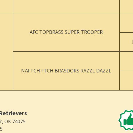
AFC TOPBRASS SUPER TROOPER
NAFTCH FTCH BRASDORS RAZZL DAZZL
Retrievers
er, OK 74075
75