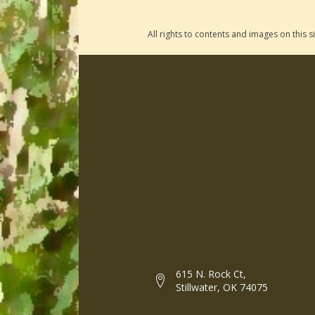
All rights to contents and images on this
615 N. Rock Ct,
Stillwater, OK 74075