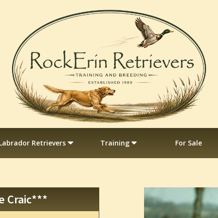
Labrador Retrievers
Training
For Sale
e Craic***