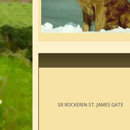
SR ROCKERIN ST. JAMES GATE