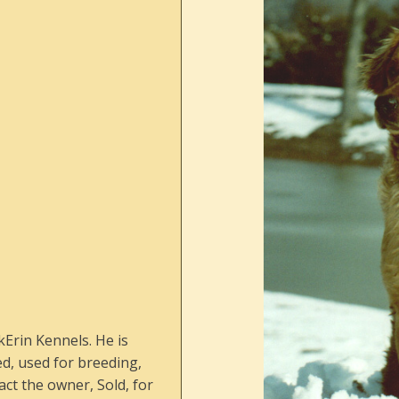
kErin Kennels. He is
ed, used for breeding,
ct the owner, Sold, for