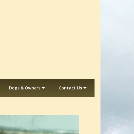
Dogs & Owners
Contact Us