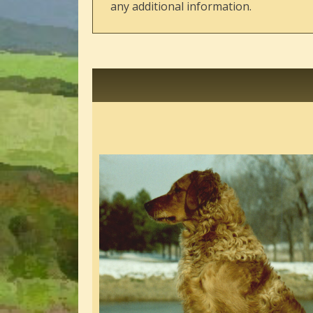
any additional information.