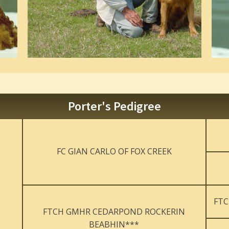
Porter's Pedigree
FC GIAN CARLO OF FOX CREEK
FTC
FTCH GMHR CEDARPOND ROCKERIN
BEABHIN***