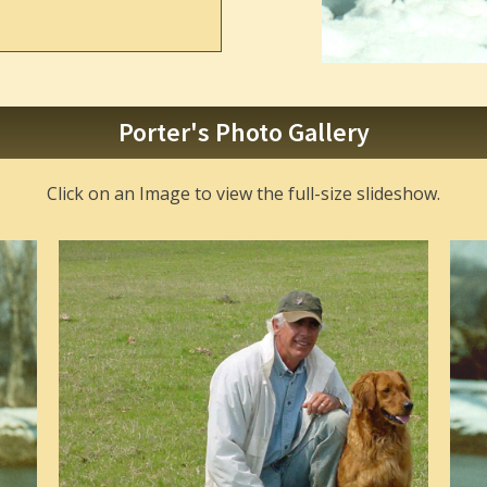
Porter's Photo Gallery
Click on an Image to view the full-size slideshow.