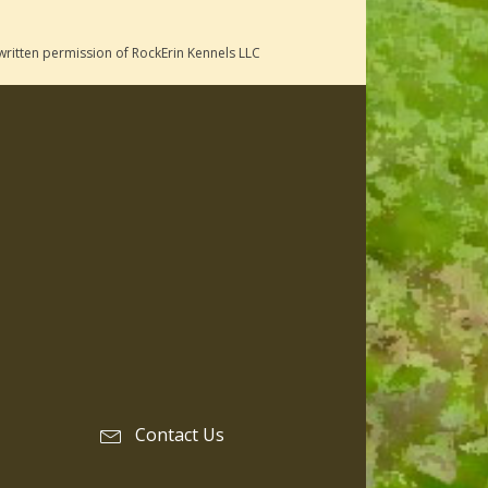
written permission of RockErin Kennels LLC
Contact Us