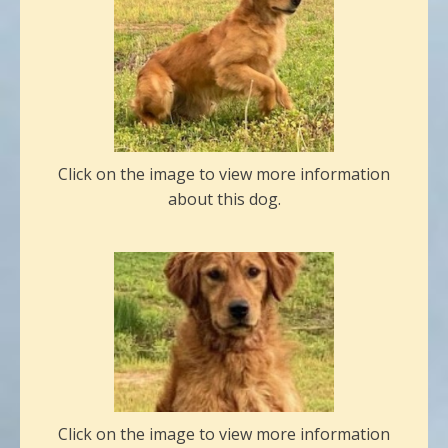
Click on the image to view more information
about this dog.
Click on the image to view more information