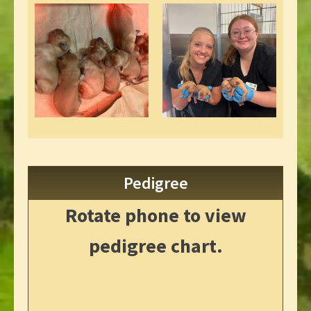
Pedigree
Rotate phone to view
pedigree chart.