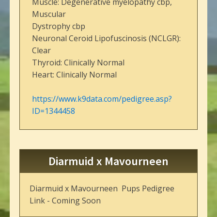
Muscle: Degenerative myelopathy cbp,
Muscular
Dystrophy cbp
Neuronal Ceroid Lipofuscinosis (NCLGR):
Clear
Thyroid: Clinically Normal
Heart: Clinically Normal
https://www.k9data.com/pedigree.asp?
ID=1344458
Diarmuid x Mavourneen
Diarmuid x Mavourneen Pups Pedigree
Link - Coming Soon