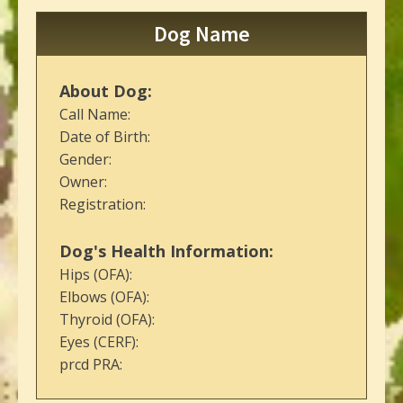
Dog Name
About Dog:
Call Name:
Date of Birth:
Gender:
Owner:
Registration:
Dog's Health Information:
Hips (OFA):
Elbows (OFA):
Thyroid (OFA):
Eyes (CERF):
prcd PRA: