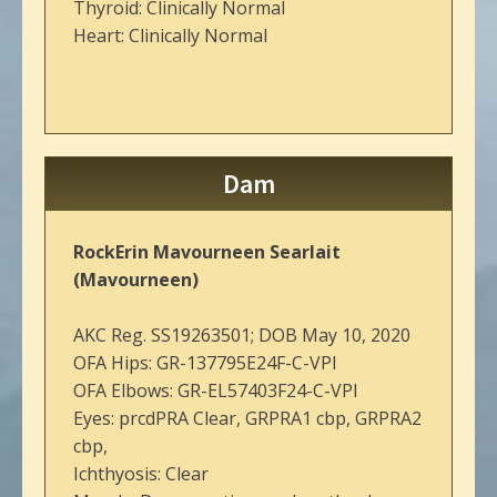
Thyroid: Clinically Normal
Heart: Clinically Normal
Dam
RockErin Mavourneen Searlait
(Mavourneen)
AKC Reg. SS19263501; DOB May 10, 2020
OFA Hips: GR-137795E24F-C-VPI
OFA Elbows: GR-EL57403F24-C-VPI
Eyes: prcdPRA Clear, GRPRA1 cbp, GRPRA2
cbp,
Ichthyosis: Clear