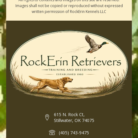
Images shall not be copied or reproduced without expressed
written permission of RockErin Kennels LLC
615 N. Rock Ct,
Stillwater, OK 74075
(405) 743-9475