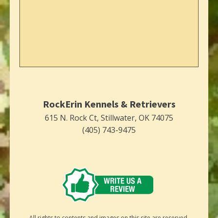
RockErin Kennels & Retrievers
615 N. Rock Ct, Stillwater, OK 74075
(405) 743-9475
All rights to contents and images on this site are reserved.