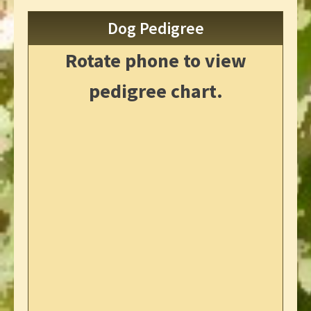
Dog Pedigree
Rotate phone to view
pedigree chart.