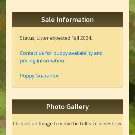
Sale Information
Status: Litter expected Fall 2024.
Contact us for puppy availability and
pricing information
Puppy Guarantee
Photo Gallery
Click on an Image to view the full-size slideshow.