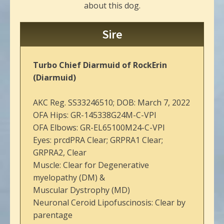
about this dog.
Sire
Turbo Chief Diarmuid of RockErin
(Diarmuid)
AKC Reg. SS33246510; DOB: March 7, 2022
OFA Hips: GR-145338G24M-C-VPI
OFA Elbows: GR-EL65100M24-C-VPI
Eyes: prcdPRA Clear; GRPRA1 Clear;
GRPRA2, Clear
Muscle: Clear for Degenerative
myelopathy (DM) &
Muscular Dystrophy (MD)
Neuronal Ceroid Lipofuscinosis: Clear by
parentage