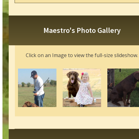
Maestro's Photo Gallery
Click on an Image to view the full-size slideshow.