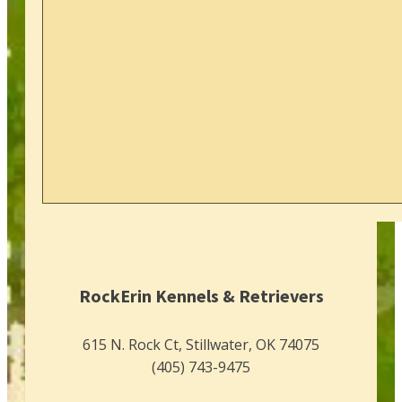
RockErin Kennels & Retrievers
615 N. Rock Ct, Stillwater, OK 74075
(405) 743-9475