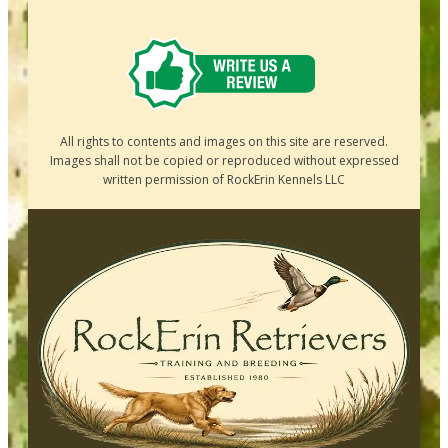
All rights to contents and images on this site are reserved.
Images shall not be copied or reproduced without expressed
written permission of RockErin Kennels LLC