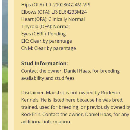
Hips (OFA): LR-210236G24M-VPI
Elbows (OFA): LR-EL64233M24
Heart (OFA): Clinically Normal
Thyroid (OFA): Normal
Eyes (CERF): Pending
EIC: Clear by parentage
CNM: Clear by parentage
Stud Information:
Contact the owner, Daniel Haas, for breeding
availability and stud fees.
Disclaimer: Maestro is not owned by RockErin
Kennels. He is listed here because he was bred,
trained, used for breeding, or previously owned b
RockErin. Contact the owner, Daniel Haas, for any
additional information.