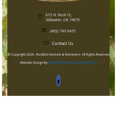
615 N. Rock Ct,
Stillwater, OK 74075
(405) 743-9475
Contact Us
© Copyright 2026 - RockErin Kennels & Retrievers- All Rights Reserved
Website Design By
MASTERS TECHNOLOGY SERVICES