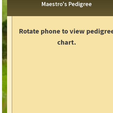
Maestro's Pedigree
Rotate phone to view pedigre
chart.