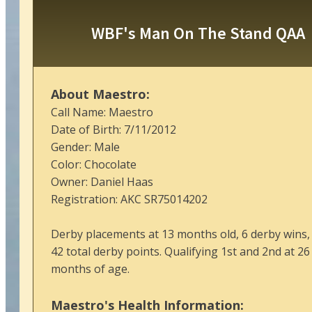
WBF's Man On The Stand QAA
About Maestro:
Call Name: Maestro
Date of Birth: 7/11/2012
Gender: Male
Color: Chocolate
Owner: Daniel Haas
Registration: AKC SR75014202
Derby placements at 13 months old, 6 derby wins,
42 total derby points. Qualifying 1st and 2nd at 26
months of age.
Maestro's Health Information: