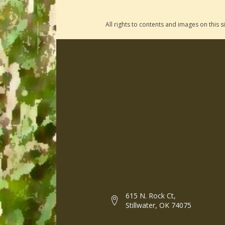
All rights to contents and images on this
615 N. Rock Ct,
Stillwater, OK 74075