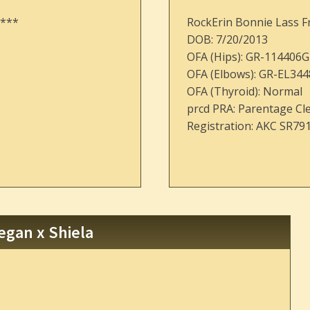
 ***
RockErin Bonnie Lass F
DOB: 7/20/2013
OFA (Hips): GR-114406G
OFA (Elbows): GR-EL344
OFA (Thyroid): Normal
prcd PRA: Parentage Cl
Registration: AKC SR79
egan x Shiela