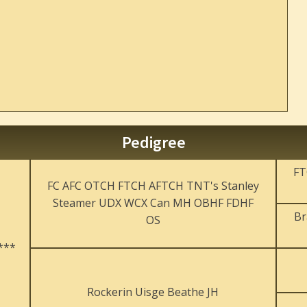
Pedigree
FT
FC AFC OTCH FTCH AFTCH TNT's Stanley
Steamer UDX WCX Can MH OBHF FDHF
Br
OS
***
Rockerin Uisge Beathe JH