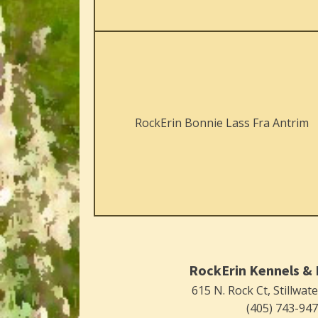
RockErin Bonnie Lass Fra Antrim
RockErin Kennels & 
615 N. Rock Ct, Stillwat
(405) 743-94