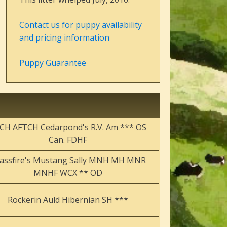
Contact us for puppy availability
and pricing information
Puppy Guarantee
CH AFTCH Cedarpond's R.V. Am *** OS
Can. FDHF
assfire's Mustang Sally MNH MH MNR
MNHF WCX ** OD
Rockerin Auld Hibernian SH ***