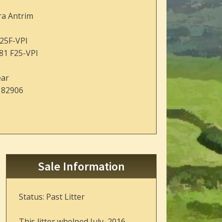
ra Antrim
25F-VPI
81 F25-VPI
ear
182906
Sale Information
Status: Past Litter
This litter whelped July, 2016.