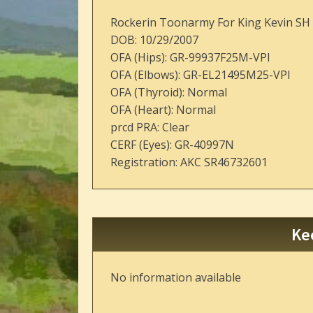
Rockerin Toonarmy For King Kevin SH
DOB: 10/29/2007
OFA (Hips): GR-99937F25M-VPI
OFA (Elbows): GR-EL21495M25-VPI
OFA (Thyroid): Normal
OFA (Heart): Normal
prcd PRA: Clear
CERF (Eyes): GR-40997N
Registration: AKC SR46732601
Ke
No information available