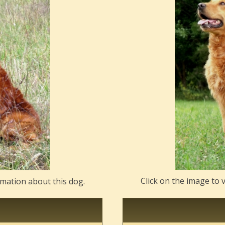
Click on the image to 
rmation about this dog.