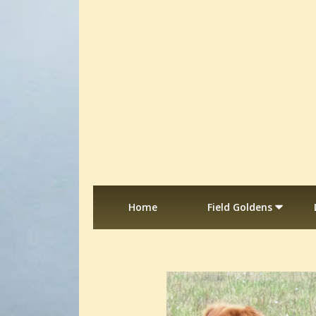
Home
Field Goldens