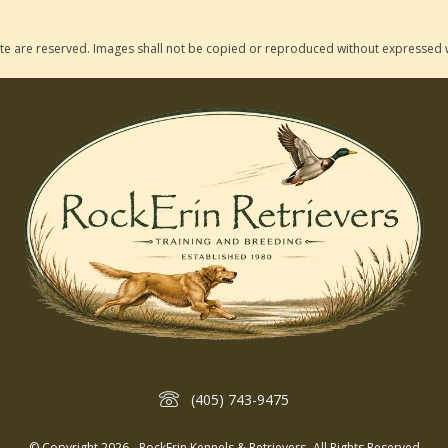
 site are reserved. Images shall not be copied or reproduced without expressed 
(405) 743-9475
© Copyright 2026 - RockErin Kennels & Retrievers- All Rights Reserved