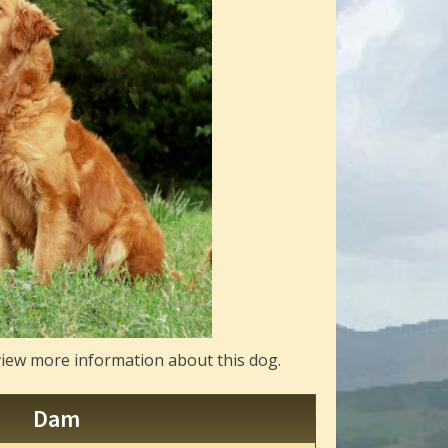
view more information about this dog.
Dam