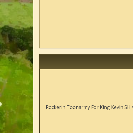
Rockerin Toonarmy For King Kevin SH 