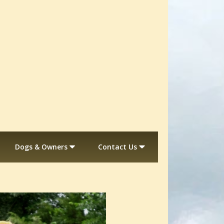
Dogs & Owners
Contact Us