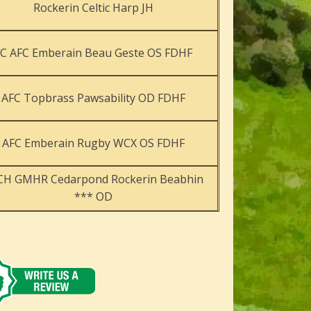
Rockerin Celtic Harp JH
FC AFC Emberain Beau Geste OS FDHF
AFC Topbrass Pawsability OD FDHF
AFC Emberain Rugby WCX OS FDHF
CH GMHR Cedarpond Rockerin Beabhin
*** OD