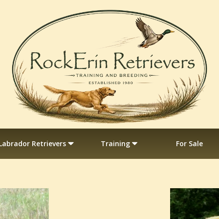
Labrador Retrievers
Training
For Sale