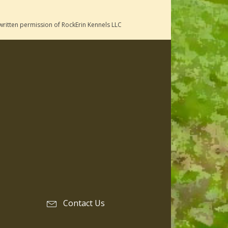
written permission of RockErin Kennels LLC
Contact Us