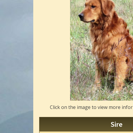
Click on the image to view more info
Sire