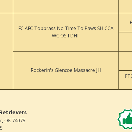
FC AFC Topbrass No Time To Paws SH CCA
WC OS FDHF
Rockerin's Glencoe Massacre JH
FT
Retrievers
er, OK 74075
75