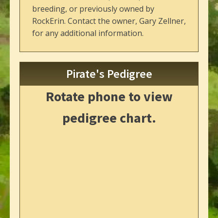
breeding, or previously owned by
RockErin. Contact the owner, Gary Zellner,
for any additional information.
Pirate's Pedigree
Rotate phone to view
pedigree chart.