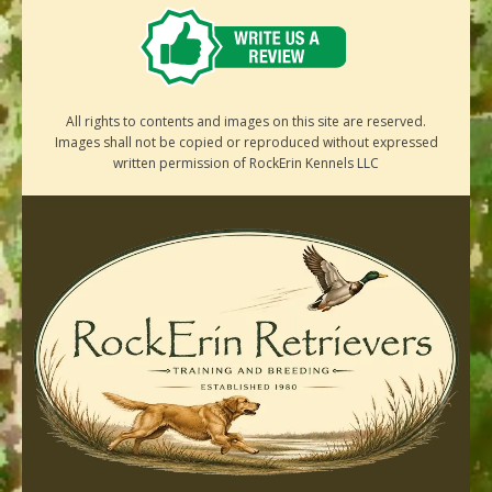
All rights to contents and images on this site are reserved.
Images shall not be copied or reproduced without expressed
written permission of RockErin Kennels LLC