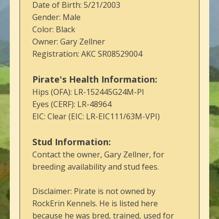
Date of Birth: 5/21/2003
Gender: Male
Color: Black
Owner: Gary Zellner
Registration: AKC SR08529004
Pirate's Health Information:
Hips (OFA): LR-152445G24M-PI
Eyes (CERF): LR-48964
EIC: Clear (EIC: LR-EIC111/63M-VPI)
Stud Information:
Contact the owner, Gary Zellner, for
breeding availability and stud fees.
Disclaimer: Pirate is not owned by
RockErin Kennels. He is listed here
because he was bred, trained, used for