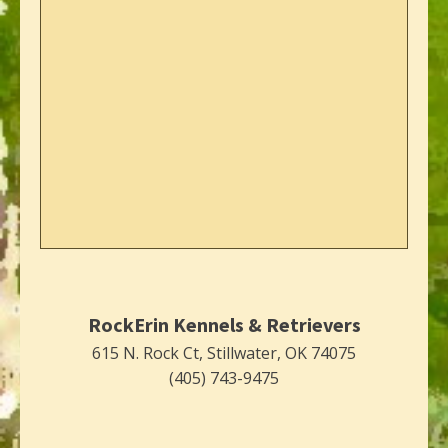
RockErin Kennels & Retrievers
615 N. Rock Ct, Stillwater, OK 74075
(405) 743-9475