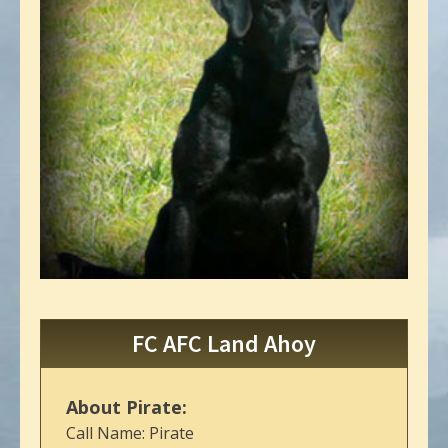
FC AFC Land Ahoy
About Pirate:
Call Name: Pirate